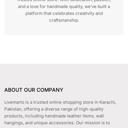
and a love for handmade quality, we’ve built a
platform that celebrates creativity and
craftsmanship.
ABOUT OUR COMPANY
Livemarto is a trusted online shopping store in Karachi,
Pakistan, offering a diverse range of high-quality
products, including handmade leather items, wall
hangings, and unique accessories. Our mission is to