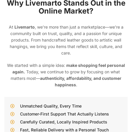
Why Livemarto Stands Out in the
Online Market?
At
Livemarto
, we’re more than just a marketplace—we’re a
community built on trust, quality, and a passion for unique
products. From handcrafted leather goods to artistic wall
hangings, we bring you items that reflect skill, culture, and
care.
We started with a simple idea:
make shopping feel personal
again.
Today, we continue to grow by focusing on what
matters most—
authenticity, affordability, and customer
happiness
.
Unmatched Quality, Every Time
Customer-First Support That Actually Listens
Carefully Curated, Locally Inspired Products
Fast, Reliable Delivery with a Personal Touch