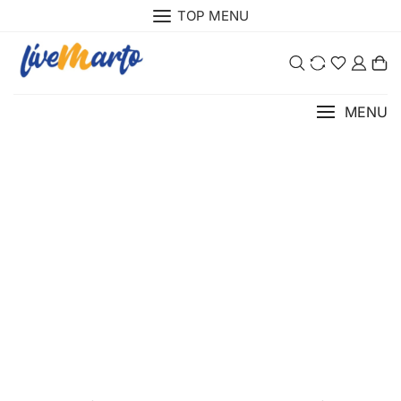
TOP MENU
0
MENU
About Us