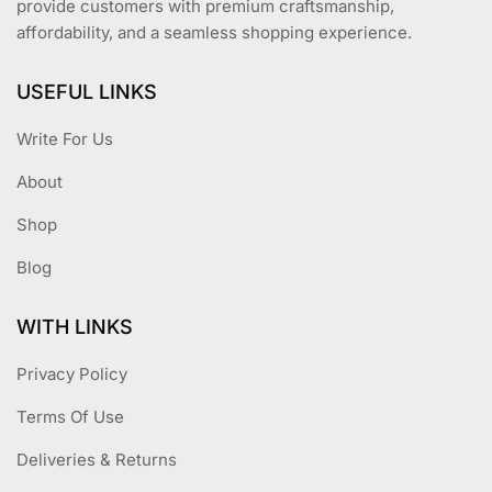
provide customers with premium craftsmanship,
affordability, and a seamless shopping experience.
USEFUL LINKS
Write For Us
About
Shop
Blog
WITH LINKS
Privacy Policy
Terms Of Use
Deliveries & Returns