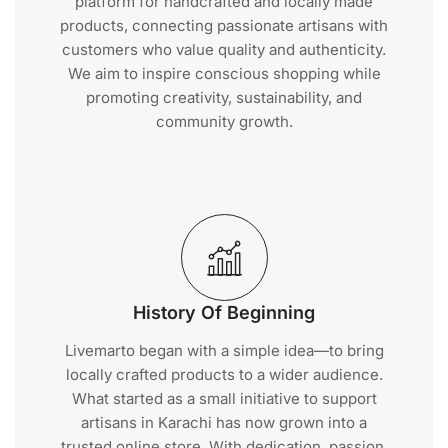
platform for handcrafted and locally made
products, connecting passionate artisans with
customers who value quality and authenticity.
We aim to inspire conscious shopping while
promoting creativity, sustainability, and
community growth.
History Of Beginning
Livemarto began with a simple idea—to bring
locally crafted products to a wider audience.
What started as a small initiative to support
artisans in Karachi has now grown into a
trusted online store. With dedication, passion,