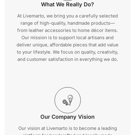
What We Really Do?
At Livemarto, we bring you a carefully selected
range of high-quality, handmade products—
from leather accessories to home décor items.
Our mission is to support local artisans and
deliver unique, affordable pieces that add value
to your lifestyle. We focus on quality, creativity,
and customer satisfaction in everything we do.
Our Company Vision
Our vision at Livemarto is to become a leading