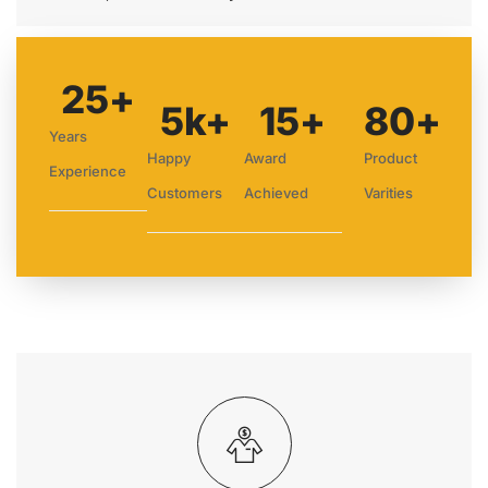
25
+
5
k+
15
+
80
+
Years
Happy
Award
Product
Experience
Customers
Achieved
Varities