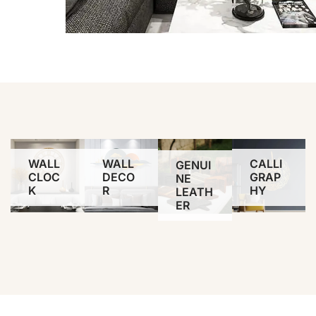
WALL
WALL
CALLI
GENUI
CLOC
DECO
GRAP
NE
K
R
HY
LEATH
ER