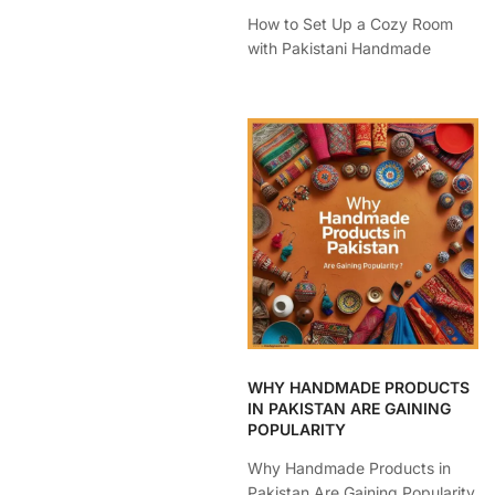
How to Set Up a Cozy Room
with Pakistani Handmade
WHY HANDMADE PRODUCTS
IN PAKISTAN ARE GAINING
POPULARITY
Why Handmade Products in
Pakistan Are Gaining Popularity