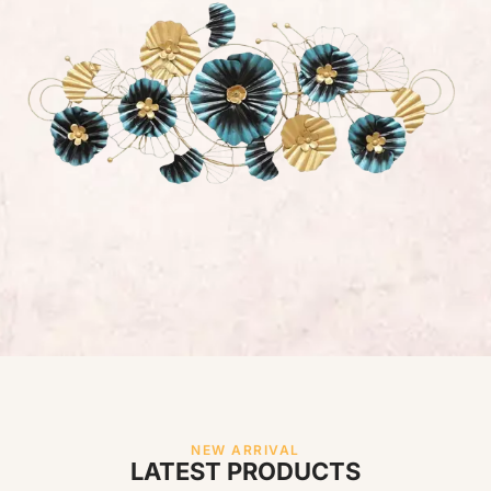
NEW ARRIVAL
LATEST PRODUCTS