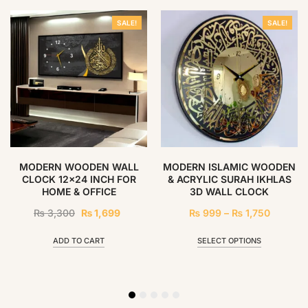
SALE!
SALE!
MODERN WOODEN WALL
MODERN ISLAMIC WOODEN
CLOCK 12×24 INCH FOR
& ACRYLIC SURAH IKHLAS
HOME & OFFICE
3D WALL CLOCK
₨
3,300
₨
1,699
₨
999
–
₨
1,750
ADD TO CART
SELECT OPTIONS