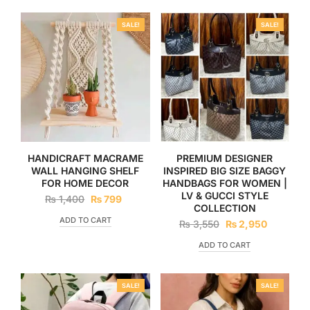
SALE!
SALE!
HANDICRAFT MACRAME
PREMIUM DESIGNER
WALL HANGING SHELF
INSPIRED BIG SIZE BAGGY
FOR HOME DECOR
HANDBAGS FOR WOMEN |
LV & GUCCI STYLE
₨
1,400
₨
799
COLLECTION
ADD TO CART
₨
3,550
₨
2,950
ADD TO CART
SALE!
SALE!