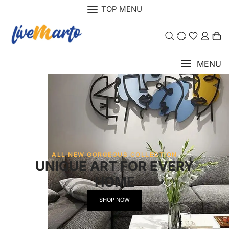
TOP MENU
0
MENU
ALL NEW GORGEOUS COLLECTION
UNIQUE ART FOR EVERY
HOME
SHOP NOW