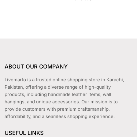
ABOUT OUR COMPANY
Livemarto is a trusted online shopping store in Karachi,
Pakistan, offering a diverse range of high-quality
products, including handmade leather items, wall
hangings, and unique accessories. Our mission is to
provide customers with premium craftsmanship,
affordability, and a seamless shopping experience.
USEFUL LINKS