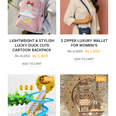
LIGHTWEIGHT & STYLISH
3 ZIPPER LUXURY WALLET
LUCKY DUCK CUTE
FOR WOMEN’S
CARTOON BACKPACK
₨
2,599
₨
1,899
₨
4,350
₨
3,450
ADD TO CART
ADD TO CART
SALE!
SALE!