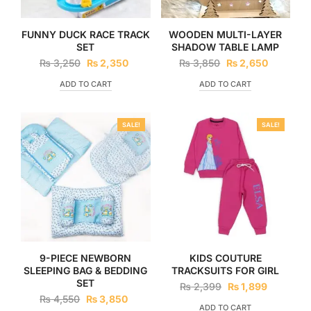
FUNNY DUCK RACE TRACK
WOODEN MULTI-LAYER
SET
SHADOW TABLE LAMP
₨
3,250
₨
2,350
₨
3,850
₨
2,650
ADD TO CART
ADD TO CART
SALE!
SALE!
9-PIECE NEWBORN
KIDS COUTURE
SLEEPING BAG & BEDDING
TRACKSUITS FOR GIRL
SET
₨
2,399
₨
1,899
₨
4,550
₨
3,850
ADD TO CART