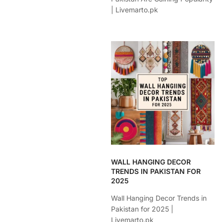
| Livemarto.pk
WALL HANGING DECOR
TRENDS IN PAKISTAN FOR
2025
Wall Hanging Decor Trends in
Pakistan for 2025 |
Livemarto.pk