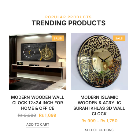
POPULAR PRODUCTS
TRENDING PRODUCTS
SALE!
SALE!
MODERN WOODEN WALL
MODERN ISLAMIC
CLOCK 12×24 INCH FOR
WOODEN & ACRYLIC
HOME & OFFICE
SURAH IKHLAS 3D WALL
CLOCK
₨
3,300
₨
1,699
₨
999
–
₨
1,750
ADD TO CART
SELECT OPTIONS