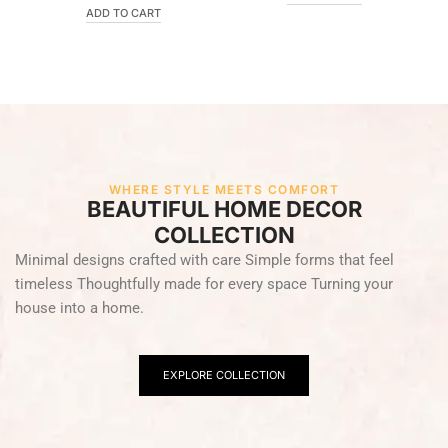
ADD TO CART
WHERE STYLE MEETS COMFORT
BEAUTIFUL HOME DECOR
COLLECTION
Minimal designs crafted with care Simple forms that feel
timeless Thoughtfully made for every space Turning your
house into a home.
EXPLORE COLLECTION