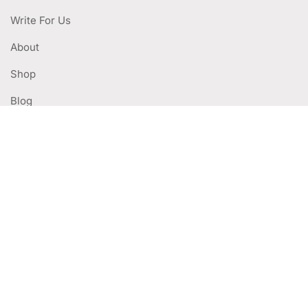
Write For Us
About
Shop
Blog
WITH LINKS
Privacy Policy
Terms Of Use
Deliveries & Returns
Refund Policy
CUSTOMER SERVICES