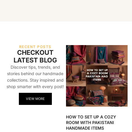
RECENT POSTS
CHECKOUT
LATEST BLOG
Discover tips, trends, and
stories behind our handmade
collections. Stay inspired and
shop smarter with every post!
VIEW MORE
HOW TO SET UP A COZY
ROOM WITH PAKISTANI
HANDMADE ITEMS