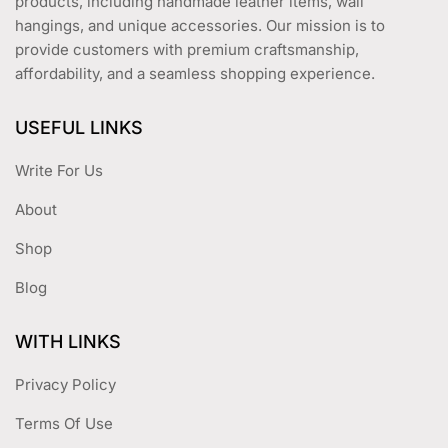
products, including handmade leather items, wall
hangings, and unique accessories. Our mission is to
provide customers with premium craftsmanship,
affordability, and a seamless shopping experience.
USEFUL LINKS
Write For Us
About
Shop
Blog
WITH LINKS
Privacy Policy
Terms Of Use