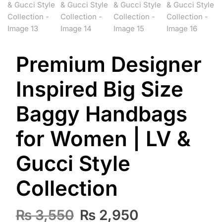
Premium Designer
Inspired Big Size
Baggy Handbags
for Women | LV &
Gucci Style
Collection
Original
Current
₨
3,550
₨
2,950