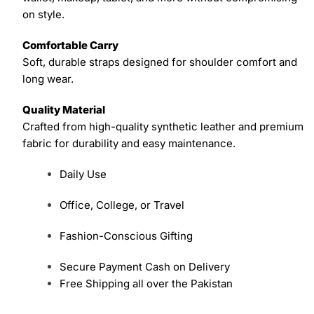
on style.
Comfortable Carry
Soft, durable straps designed for shoulder comfort and
long wear.
Quality Material
Crafted from high-quality synthetic leather and premium
fabric for durability and easy maintenance.
Daily Use
Office, College, or Travel
Fashion-Conscious Gifting
Secure Payment Cash on Delivery
Free Shipping all over the Pakistan