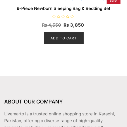
Sale!
9-Piece Newborn Sleeping Bag & Bedding Set
R
Original
Current
₨
4,550
₨
3,850
a
t
price
price
e
d
ADD TO CART
was:
is:
0
o
₨ 4,550.
₨ 3,850.
u
t
o
f
5
ABOUT OUR COMPANY
Livemarto is a trusted online shopping store in Karachi,
Pakistan, offering a diverse range of high-quality