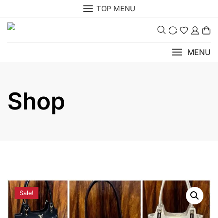
Skip
TOP MENU
to
0
content
MENU
Shop
Sale!