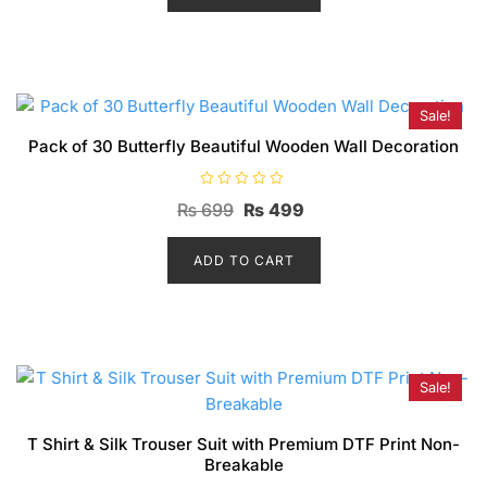
o
₨ 3,699.
₨ 2,699.
u
t
o
f
5
Sale!
Pack of 30 Butterfly Beautiful Wooden Wall Decoration
R
Original
Current
₨
699
₨
499
a
t
price
price
e
d
ADD TO CART
was:
is:
0
o
₨ 699.
₨ 499.
u
t
o
f
5
Sale!
T Shirt & Silk Trouser Suit with Premium DTF Print Non-
Breakable