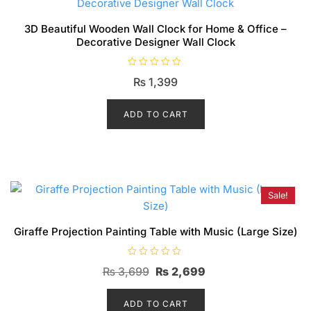
3D Beautiful Wooden Wall Clock for Home & Office –
Decorative Designer Wall Clock
R
₨
1,399
a
t
e
d
ADD TO CART
0
o
u
t
o
f
5
Sale!
Giraffe Projection Painting Table with Music (Large Size)
R
Original
Current
₨
3,699
₨
2,699
a
t
price
price
e
d
ADD TO CART
was:
is:
0