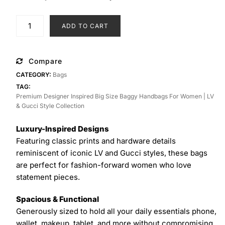
price
price
was:
is:
Premium
ADD TO CART
₨ 3,550.
₨ 2,950.
Designer
Inspired
Big
Compare
Size
CATEGORY:
Bags
Baggy
TAG:
Handbags
Premium Designer Inspired Big Size Baggy Handbags For Women | LV
for
& Gucci Style Collection
Women
|
Luxury-Inspired Designs
LV
Featuring classic prints and hardware details
&
reminiscent of iconic LV and Gucci styles, these bags
Gucci
are perfect for fashion-forward women who love
Style
statement pieces.
Collection
Spacious & Functional
quantity
Generously sized to hold all your daily essentials phone,
wallet, makeup, tablet, and more without compromising