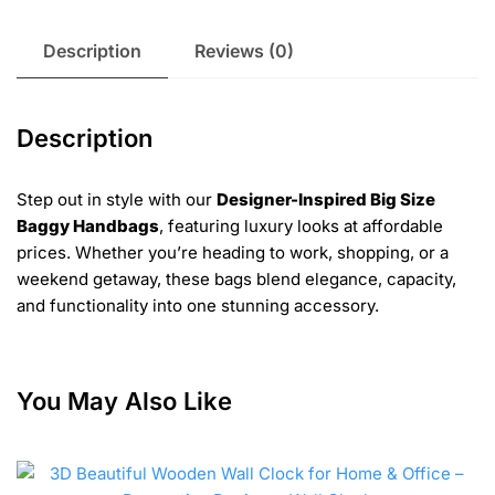
Description
Reviews (0)
Description
Step out in style with our
Designer-Inspired Big Size
Baggy Handbags
, featuring luxury looks at affordable
prices. Whether you’re heading to work, shopping, or a
weekend getaway, these bags blend elegance, capacity,
and functionality into one stunning accessory.
You May Also Like