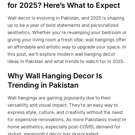
for 2025? Here’s What to Expect
Wall decor is evolving in Pakistan, and 2025 is shaping
up to be a year of bold statements and personalized
aesthetics. Whether you're revamping your bedroom or
giving your living room a fresh vibe, wall hangings offer
an affordable and artistic way to upgrade your space. In
this post, we’ll explore modern wall hanging decor
ideas in Pakistan and what trends to watch for in 2025.
Why Wall Hanging Decor Is
Trending in Pakistan
Wall hangings are gaining popularity due to their
versatility and visual impact. They’re an easy way to
express style, culture, and creativity without the need
for expensive renovations. As more Pakistanis invest in
home aesthetics, especially post-COVID, demand for
stylish, meaningful decor has skyrocketed.