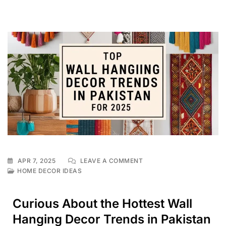
APR 7, 2025
LEAVE A COMMENT
HOME DECOR IDEAS
Curious About the Hottest Wall
Hanging Decor Trends in Pakistan