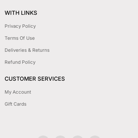
WITH LINKS
Privacy Policy
Terms Of Use
Deliveries & Returns
Refund Policy
CUSTOMER SERVICES
My Account
Gift Cards