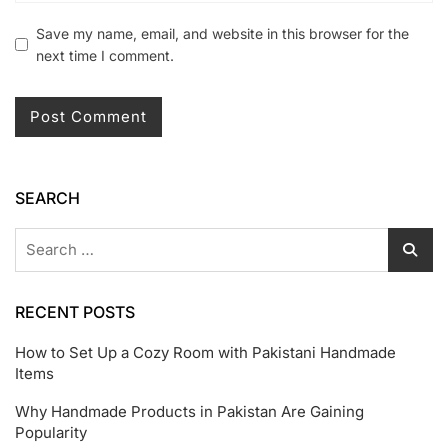
Save my name, email, and website in this browser for the
next time I comment.
SEARCH
RECENT POSTS
How to Set Up a Cozy Room with Pakistani Handmade
Items
Why Handmade Products in Pakistan Are Gaining
Popularity