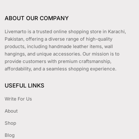
ABOUT OUR COMPANY
Livemarto is a trusted online shopping store in Karachi,
Pakistan, offering a diverse range of high-quality
products, including handmade leather items, wall
hangings, and unique accessories. Our mission is to
provide customers with premium craftsmanship,
affordability, and a seamless shopping experience.
USEFUL LINKS
Write For Us
About
Shop
Blog