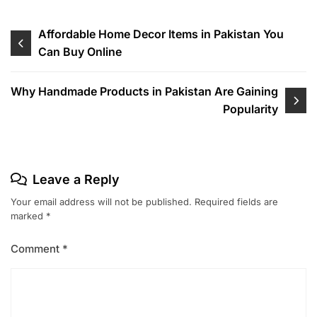
Affordable Home Decor Items in Pakistan You
Can Buy Online
Why Handmade Products in Pakistan Are Gaining
Popularity
Leave a Reply
Your email address will not be published.
Required fields are
marked
*
Comment
*