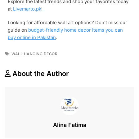
Explore the latest trends and shop your favorites today
at
Livemarto.pk
!
Looking for affordable wall art options? Don’t miss our
guide on
budget-friendly home decor items you can
buy online in Pakistan
.
WALL HANGING DECOR
About the Author
Alina Fatima