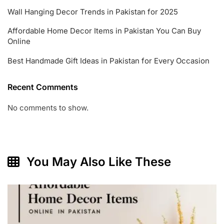
Wall Hanging Decor Trends in Pakistan for 2025
Affordable Home Decor Items in Pakistan You Can Buy
Online
Best Handmade Gift Ideas in Pakistan for Every Occasion
Recent Comments
No comments to show.
You May Also Like These