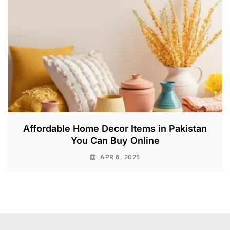
Affordable Home Decor Items in Pakistan
You Can Buy Online
APR 6, 2025