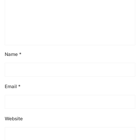
Name
*
Email
*
Website