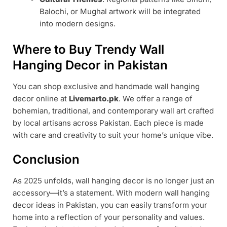
Balochi, or Mughal artwork will be integrated
into modern designs.
Where to Buy Trendy Wall
Hanging Decor in Pakistan
You can shop exclusive and handmade wall hanging
decor online at
Livemarto.pk
. We offer a range of
bohemian, traditional, and contemporary wall art crafted
by local artisans across Pakistan. Each piece is made
with care and creativity to suit your home’s unique vibe.
Conclusion
As 2025 unfolds, wall hanging decor is no longer just an
accessory—it’s a statement. With modern wall hanging
decor ideas in Pakistan, you can easily transform your
home into a reflection of your personality and values.