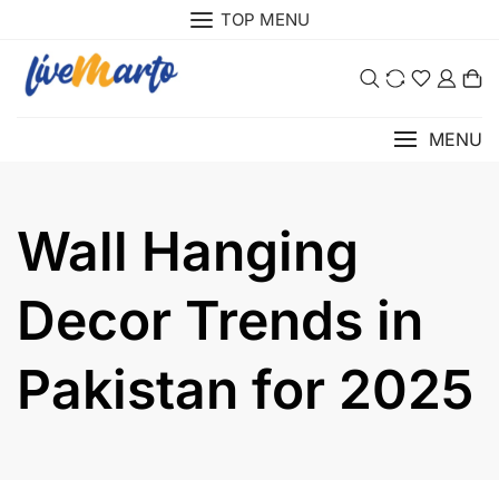
TOP MENU
0
MENU
Wall Hanging
Decor Trends in
Pakistan for 2025