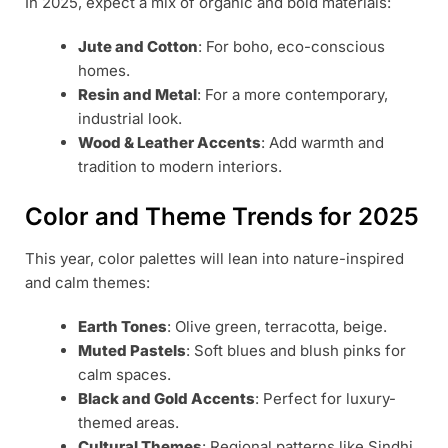
In 2025, expect a mix of organic and bold materials:
Jute and Cotton
: For boho, eco-conscious
homes.
Resin and Metal
: For a more contemporary,
industrial look.
Wood & Leather Accents
: Add warmth and
tradition to modern interiors.
Color and Theme Trends for 2025
This year, color palettes will lean into nature-inspired
and calm themes:
Earth Tones
: Olive green, terracotta, beige.
Muted Pastels
: Soft blues and blush pinks for
calm spaces.
Black and Gold Accents
: Perfect for luxury-
themed areas.
Cultural Themes
: Regional patterns like Sindhi,