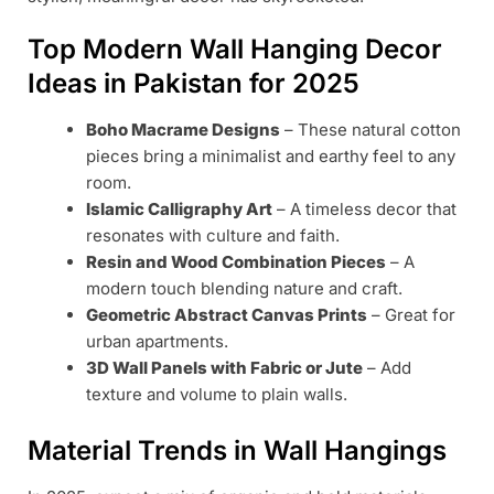
Top Modern Wall Hanging Decor
Ideas in Pakistan for 2025
Boho Macrame Designs
– These natural cotton
pieces bring a minimalist and earthy feel to any
room.
Islamic Calligraphy Art
– A timeless decor that
resonates with culture and faith.
Resin and Wood Combination Pieces
– A
modern touch blending nature and craft.
Geometric Abstract Canvas Prints
– Great for
urban apartments.
3D Wall Panels with Fabric or Jute
– Add
texture and volume to plain walls.
Material Trends in Wall Hangings