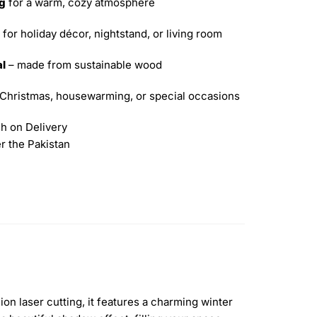
ng
for a warm, cozy atmosphere
 for holiday décor, nightstand, or living room
al
– made from sustainable wood
 Christmas, housewarming, or special occasions
h on Delivery
er the Pakistan
on laser cutting, it features a charming winter