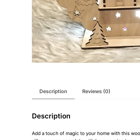
Description
Reviews (0)
Description
Add a touch of magic to your home with this wood