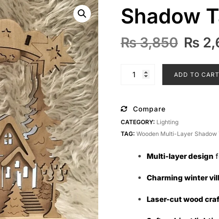
Shadow T
Origi
₨
3,850
₨
2,
price
was:
Wooden
ADD TO CAR
₨ 3,8
Multi-
Layer
Shadow
Compare
Table
CATEGORY:
Lighting
Lamp
TAG:
Wooden Multi-Layer Shadow 
quantity
Multi-layer design
f
Charming winter vil
Laser-cut wood cra