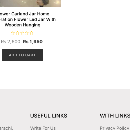
lower Garland Jar Home
ration Flower Led Jar With
Wooden Hanging
R
Original
Current
₨
2,600
₨
1,950
a
t
price
price
e
d
ADD TO CART
was:
is:
0
o
₨ 2,600.
₨ 1,950.
u
t
o
f
5
USEFUL LINKS
WITH LINK
arachi,
Write For Us
Privacy Policy