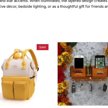
and star accents. When illuminated, the layered design creates 
e décor, bedside lighting, or as a thoughtful gift for friends an
Sale!