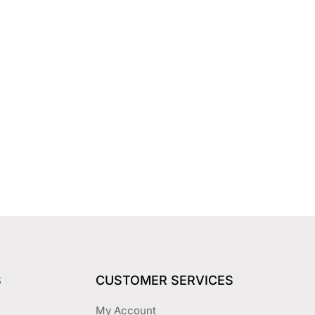
S
CUSTOMER SERVICES
My Account