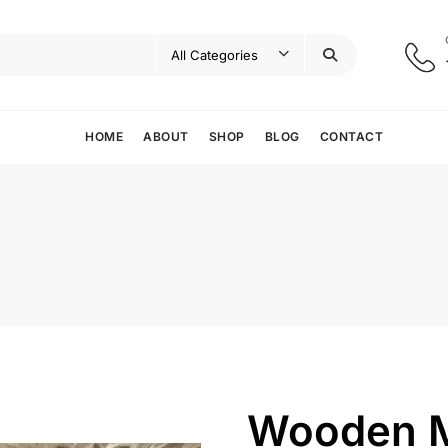
HOME
ABOUT
SHOP
BLOG
CONTACT
Wooden M