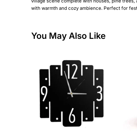
village scene complete with houses, pine trees, 
with warmth and cozy ambience. Perfect for festiv
You May Also Like