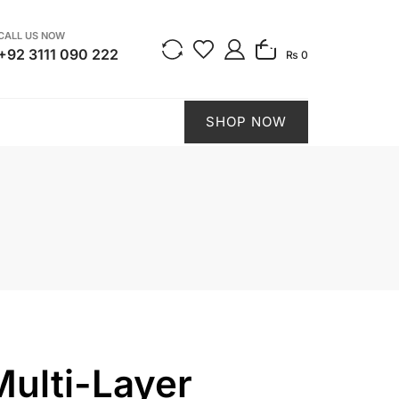
CALL US NOW
0
+92 3111 090 222
₨ 0
SHOP NOW
ulti-Layer