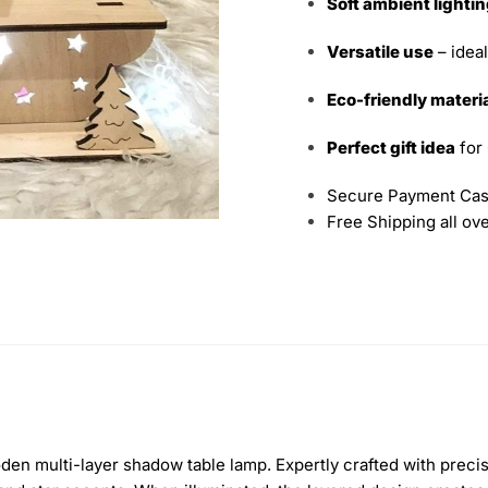
Soft ambient lighti
Versatile use
– ideal
Eco-friendly materi
Perfect gift idea
for
Secure Payment Cas
Free Shipping all ov
en multi-layer shadow table lamp. Expertly crafted with precisi