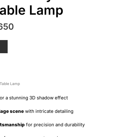
able Lamp
nal
Current
650
price
is:
T
50.
₨ 2,650.
Table Lamp
or a stunning 3D shadow effect
lage scene
with intricate detailing
ftsmanship
for precision and durability