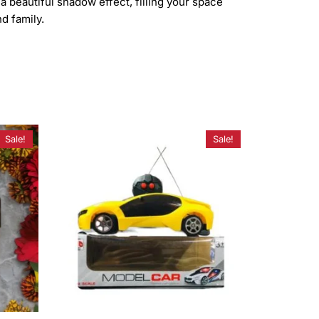
a beautiful shadow effect, filling your space
d family.
Sale!
Sale!