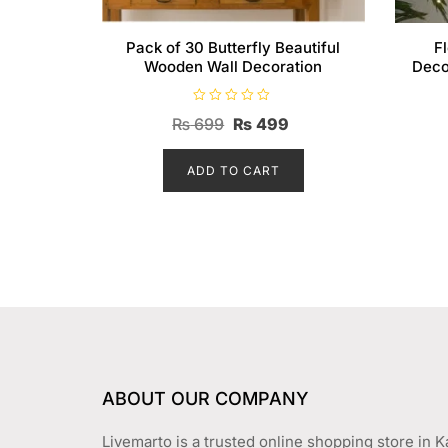
Pack of 30 Butterfly Beautiful
F
Wooden Wall Decoration
Deco
R
Original
Current
₨
699
₨
499
a
t
price
price
e
d
ADD TO CART
was:
is:
0
o
₨ 699.
₨ 499.
u
t
o
f
5
ABOUT OUR COMPANY
Livemarto is a trusted online shopping store in K