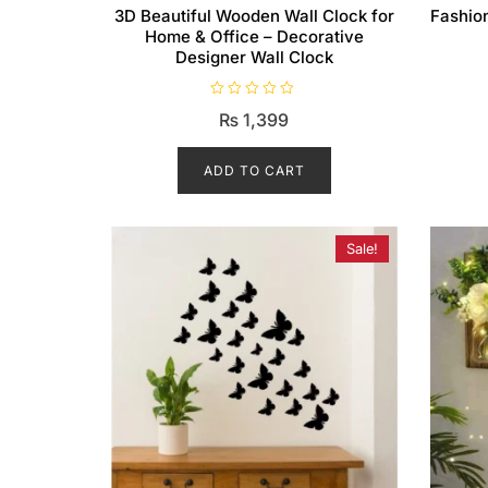
3D Beautiful Wooden Wall Clock for
Fashion
Home & Office – Decorative
Designer Wall Clock
R
₨
1,399
a
t
e
d
ADD TO CART
0
o
u
t
o
f
Sale!
5