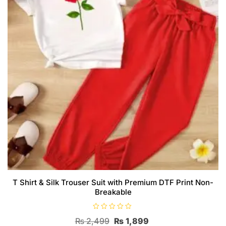
T Shirt & Silk Trouser Suit with Premium DTF Print Non-
Breakable
R
Original
Current
₨
2,499
₨
1,899
a