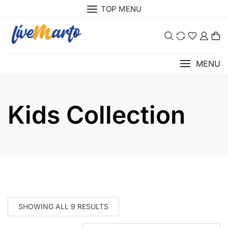
Skip
TOP MENU
to
content
0
MENU
Kids Collection
SHOWING ALL 9 RESULTS