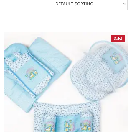
Sale!