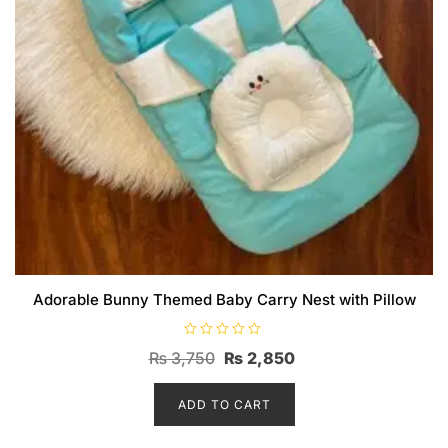
Adorable Bunny Themed Baby Carry Nest with Pillow
R
Original
Current
₨
3,750
₨
2,850
a
t
price
price
e
d
ADD TO CART
was:
is:
0
o
₨ 3,750.
₨ 2,850.
u
t