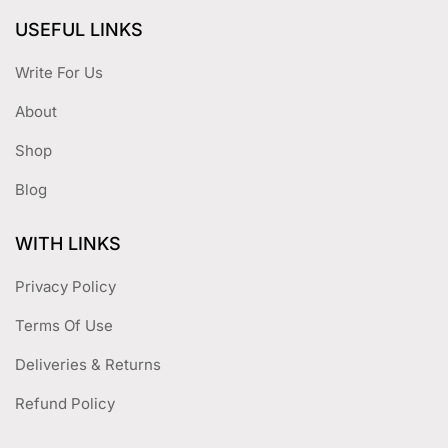
USEFUL LINKS
Write For Us
About
Shop
Blog
WITH LINKS
Privacy Policy
Terms Of Use
Deliveries & Returns
Refund Policy