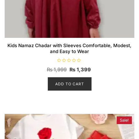
Kids Namaz Chadar with Sleeves Comfortable, Modest,
and Easy to Wear
R
Original
Current
₨
1,999
₨
1,399
a
t
price
price
e
d
ADD TO CART
was:
is:
0
o
₨ 1,999.
₨ 1,399.
u
t
o
f
5
Sale!