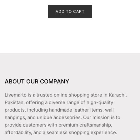
t
price
price
e
d
ADD TO CART
was:
is:
0
o
₨ 2,499.
₨ 1,899.
u
t
o
f
5
ABOUT OUR COMPANY
Livemarto is a trusted online shopping store in Karachi,
Pakistan, offering a diverse range of high-quality
products, including handmade leather items, wall
hangings, and unique accessories. Our mission is to
provide customers with premium craftsmanship,
affordability, and a seamless shopping experience.