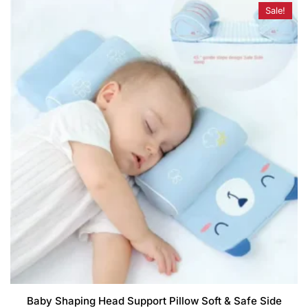
Sale!
Baby Shaping Head Support Pillow Soft & Safe Side