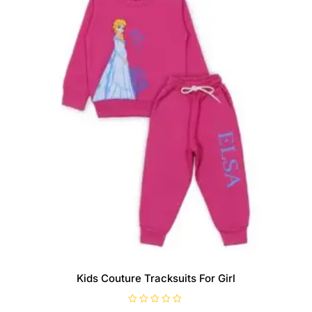
Kids Couture Tracksuits For Girl
R