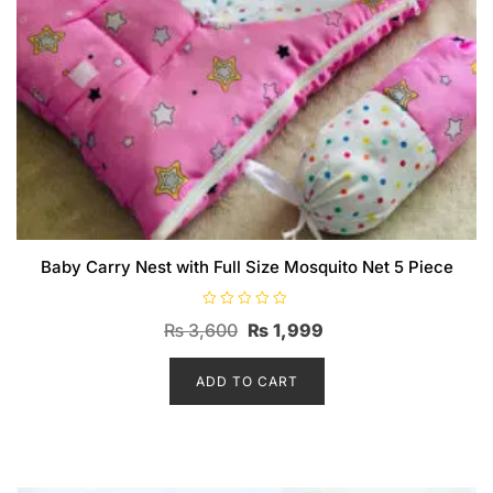
Baby Carry Nest with Full Size Mosquito Net 5 Piece
R
Original
Current
₨
3,600
₨
1,999
a
t
price
price
e
d
ADD TO CART
was:
is:
0
o
₨ 3,600.
₨ 1,999.
u
t
o
f
5