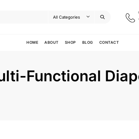
HOME
ABOUT
SHOP
BLOG
CONTACT
lti-Functional Dia