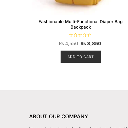
Fashionable Multi-Functional Diaper Bag
Backpack
R
Original
Current
₨
4,550
₨
3,850
a
t
price
price
e
d
ADD TO CART
was:
is:
0
o
₨ 4,550.
₨ 3,850.
u
t
o
f
5
ABOUT OUR COMPANY