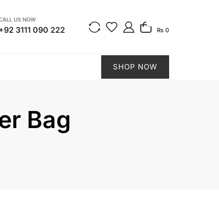
CALL US NOW
0
+92 3111 090 222
₨ 0
SHOP NOW
per Bag