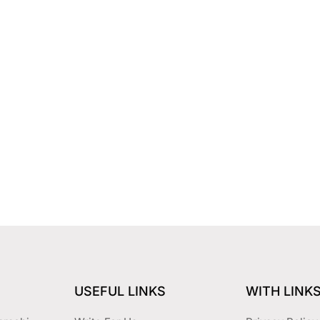
USEFUL LINKS
WITH LINK