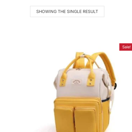
SHOWING THE SINGLE RESULT
Sale!