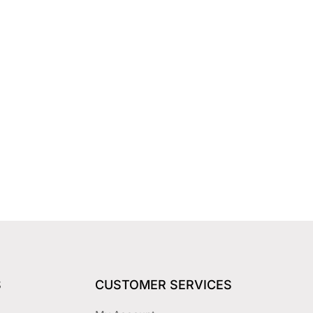
S
CUSTOMER SERVICES