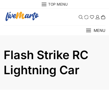
Skip
TOP MENU
to
content
0
MENU
Flash Strike RC
Lightning Car