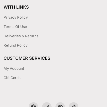
WITH LINKS
Privacy Policy
Terms Of Use
Deliveries & Returns
Refund Policy
CUSTOMER SERVICES
My Account
Gift Cards