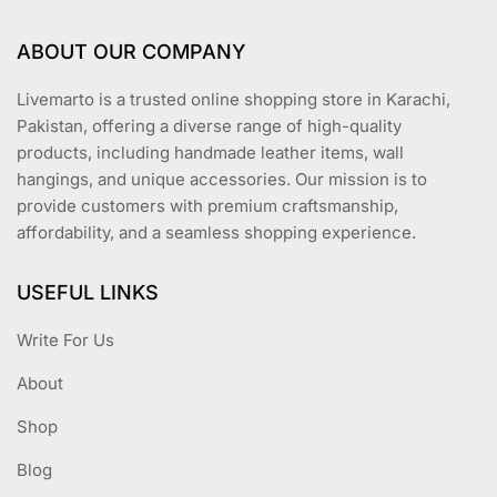
ABOUT OUR COMPANY
Livemarto is a trusted online shopping store in Karachi,
Pakistan, offering a diverse range of high-quality
products, including handmade leather items, wall
hangings, and unique accessories. Our mission is to
provide customers with premium craftsmanship,
affordability, and a seamless shopping experience.
USEFUL LINKS
Write For Us
About
Shop
Blog