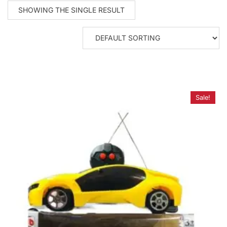
SHOWING THE SINGLE RESULT
Sale!