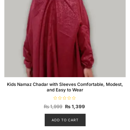
Kids Namaz Chadar with Sleeves Comfortable, Modest,
and Easy to Wear
R
Original
Current
₨
1,999
₨
1,399
a
t
price
price
e
d
ADD TO CART
was:
is:
0
o
₨ 1,999.
₨ 1,399.
u