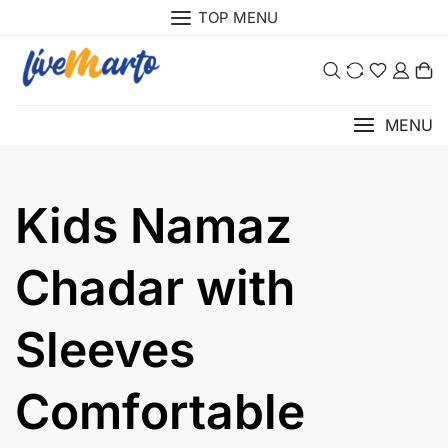
Skip
TOP MENU
to
content
0
MENU
Kids Namaz
Chadar with
Sleeves
Comfortable