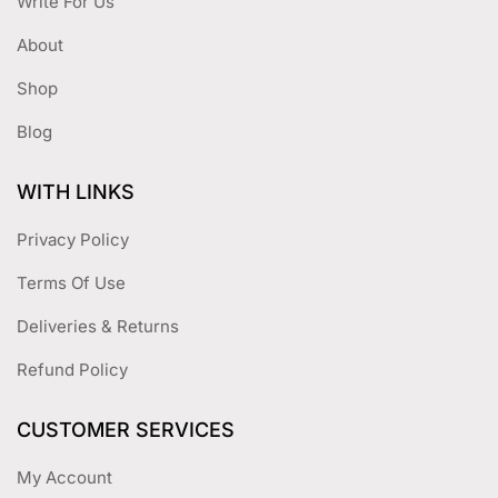
Write For Us
About
Shop
Blog
WITH LINKS
Privacy Policy
Terms Of Use
Deliveries & Returns
Refund Policy
CUSTOMER SERVICES
My Account