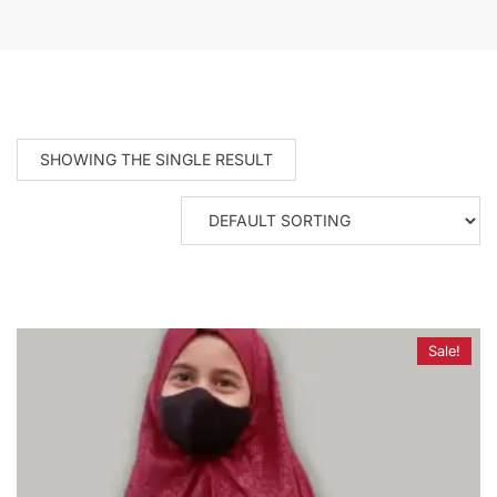
SHOWING THE SINGLE RESULT
Sale!