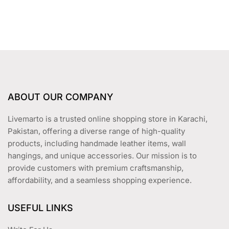
t
o
f
5
ABOUT OUR COMPANY
Livemarto is a trusted online shopping store in Karachi,
Pakistan, offering a diverse range of high-quality
products, including handmade leather items, wall
hangings, and unique accessories. Our mission is to
provide customers with premium craftsmanship,
affordability, and a seamless shopping experience.
USEFUL LINKS