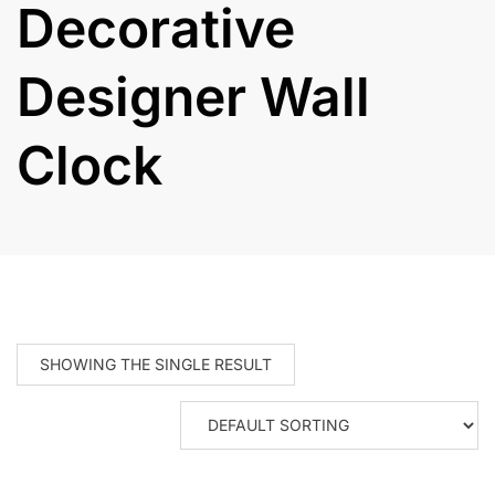
Decorative
Designer Wall
Clock
SHOWING THE SINGLE RESULT