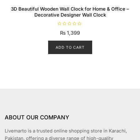
3D Beautiful Wooden Wall Clock for Home & Office –
Decorative Designer Wall Clock
R
₨
1,399
a
t
e
d
ADD TO CART
0
o
u
t
o
f
5
ABOUT OUR COMPANY
Livemarto is a trusted online shopping store in Karachi,
Pakistan, offering a diverse range of high-quality