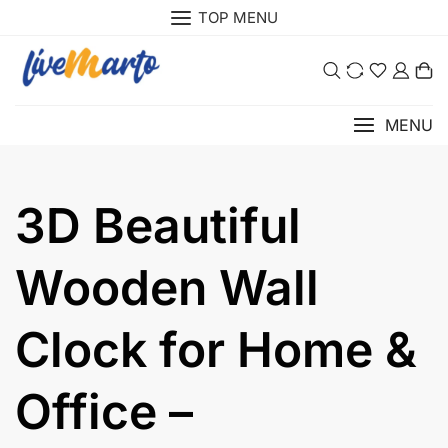
Skip
TOP MENU
to
content
0
MENU
3D Beautiful
Wooden Wall
Clock for Home &
Office –