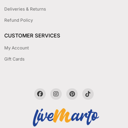
Deliveries & Returns
Refund Policy
CUSTOMER SERVICES
My Account
Gift Cards