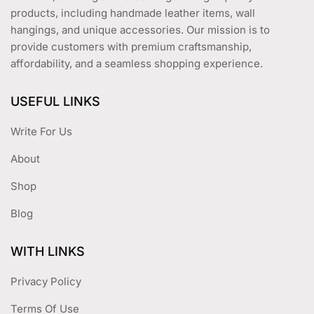
products, including handmade leather items, wall
hangings, and unique accessories. Our mission is to
provide customers with premium craftsmanship,
affordability, and a seamless shopping experience.
USEFUL LINKS
Write For Us
About
Shop
Blog
WITH LINKS
Privacy Policy
Terms Of Use