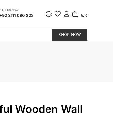
CALL US NOW
0
+92 3111 090 222
₨ 0
SHOP NOW
ful Wooden Wall