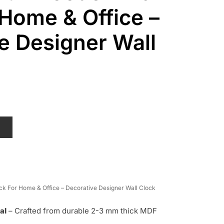
 Home & Office –
e Designer Wall
T
ck For Home & Office – Decorative Designer Wall Clock
al
– Crafted from durable 2-3 mm thick MDF