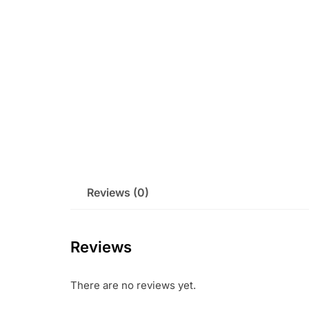
Reviews (0)
Reviews
There are no reviews yet.