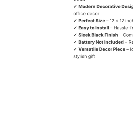
–
✔
Modern Decorative Desi
Decorative
office decor
Designer
✔
Perfect Size
– 12 x 12 inc
Wall
✔
Easy to Install
– Hassle-fr
Clock
✔
Sleek Black Finish
– Comp
quantity
✔
Battery Not Included
– Re
✔
Versatile Decor Piece
– I
stylish gift