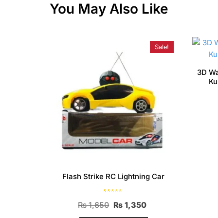
You May Also Like
Sale!
3D Wa
Ku
Flash Strike RC Lightning Car
R
Original
Current
₨
1,650
₨
1,350
a
t
price
price
e