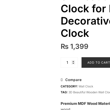
Clock for
Decorativ
Clock
₨
1,399
3D
ADD TO CAR
Beautiful
Wooden
Wall
Compare
Clock
CATEGORY:
Wall Clock
for
TAG:
3D Beautiful Wooden Wall Clo
Home
&
Premium MDF Wood Materi
Office
wood