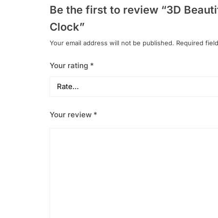
Be the first to review “3D Beau
Clock”
Your email address will not be published.
Required fiel
Your rating
*
Your review
*