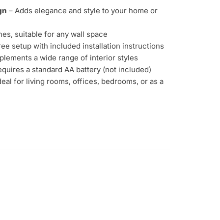
gn
– Adds elegance and style to your home or
hes, suitable for any wall space
ee setup with included installation instructions
lements a wide range of interior styles
quires a standard AA battery (not included)
deal for living rooms, offices, bedrooms, or as a