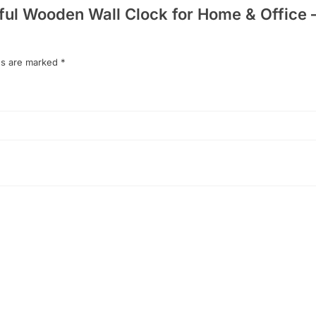
tiful Wooden Wall Clock for Home & Office 
ds are marked
*