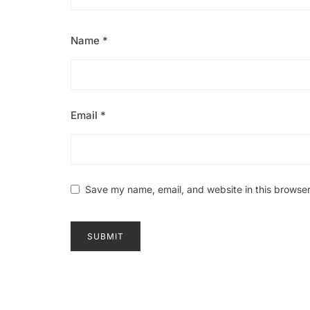
Name
*
Email
*
Save my name, email, and website in this browser