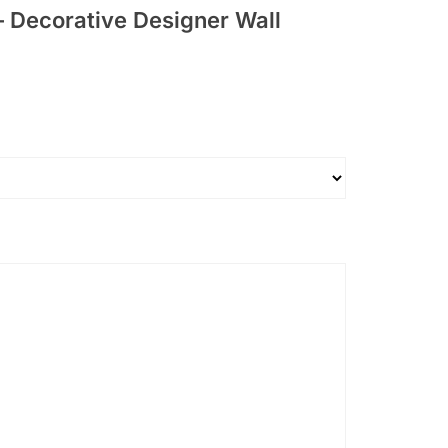
– Decorative Designer Wall