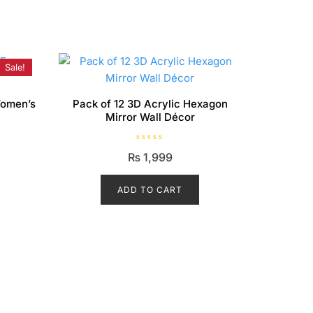
Sale!
Women’s
Pack of 12 3D Acrylic Hexagon
Mirror Wall Décor
Current
R
₨
1,999
a
price
t
e
is:
d
ADD TO CART
0
₨ 1,899.
o
u
t
o
f
5