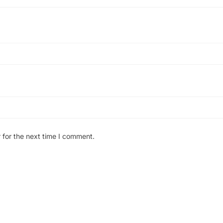
 for the next time I comment.