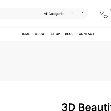
HOME
ABOUT
SHOP
BLOG
CONTACT
3D Beauti