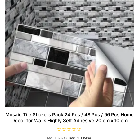
Mosaic Tile Stickers Pack 24 Pcs / 48 Pcs / 96 Pcs Home
Decor for Walls Highly Self Adhesive 20 cm x 10 cm
R
Original
Current
₨
1,550
₨
1,089
a