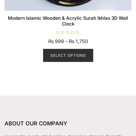
Modern Islamic Wooden & Acrylic Surah Ikhlas 3D Wall
Clock
R
Price
₨
999
–
₨
1,750
a
t
range:
This
e
d
product
SELECT OPTIONS
₨ 999
0
o
has
through
u
t
multiple
₨ 1,750
o
f
variants.
5
The
options
may
be
chosen
on
ABOUT OUR COMPANY
the
product