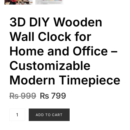
3D DIY Wooden
Wall Clock for
Home and Office –
Customizable
Modern Timepiece
Original
Current
₨
999
₨
799
price
price
was:
is:
3D
ADD TO CART
₨ 999.
₨ 799.
DIY
Wooden