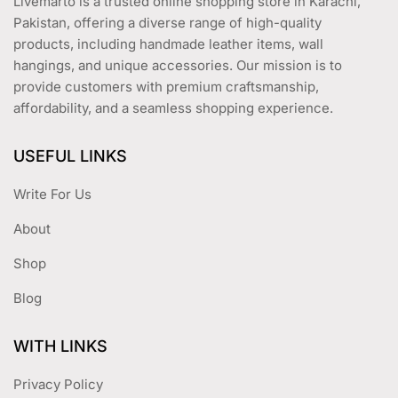
Livemarto is a trusted online shopping store in Karachi,
page
Pakistan, offering a diverse range of high-quality
products, including handmade leather items, wall
hangings, and unique accessories. Our mission is to
provide customers with premium craftsmanship,
affordability, and a seamless shopping experience.
USEFUL LINKS
Write For Us
About
Shop
Blog
WITH LINKS
Privacy Policy