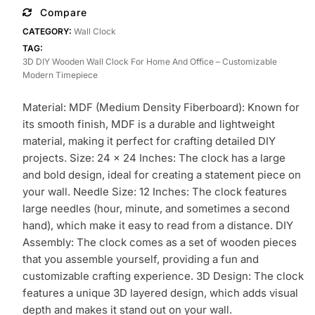
Wall
Compare
Clock
CATEGORY:
Wall Clock
for
TAG:
Home
3D DIY Wooden Wall Clock For Home And Office – Customizable
and
Modern Timepiece
Office
–
Material: MDF (Medium Density Fiberboard): Known for
Customizable
its smooth finish, MDF is a durable and lightweight
Modern
material, making it perfect for crafting detailed DIY
Timepiece
projects. Size: 24 x 24 Inches: The clock has a large
quantity
and bold design, ideal for creating a statement piece on
your wall. Needle Size: 12 Inches: The clock features
large needles (hour, minute, and sometimes a second
hand), which make it easy to read from a distance. DIY
Assembly: The clock comes as a set of wooden pieces
that you assemble yourself, providing a fun and
customizable crafting experience. 3D Design: The clock
features a unique 3D layered design, which adds visual
depth and makes it stand out on your wall.