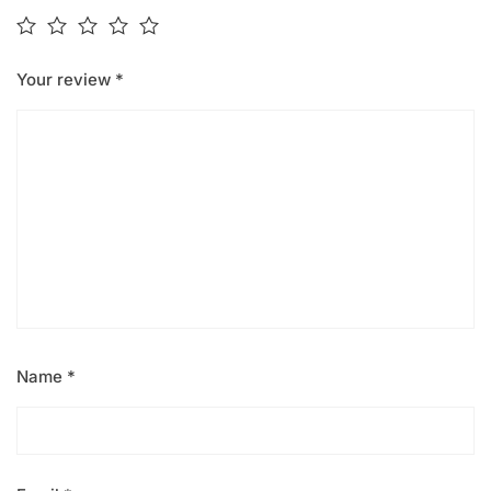
Your review
*
Name
*