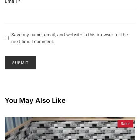
Email
*
Save my name, email, and website in this browser for the
next time I comment.
You May Also Like
Sale!