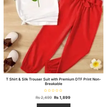
T Shirt & Silk Trouser Suit with Premium DTF Print Non-
Breakable
R
Original
Current
₨
2,499
₨
1,899
a
t
price
price
e
d