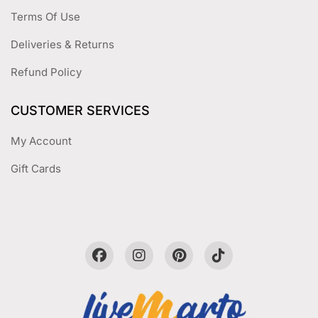
Terms Of Use
Deliveries & Returns
Refund Policy
CUSTOMER SERVICES
My Account
Gift Cards