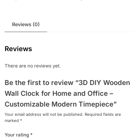
Reviews (0)
Reviews
There are no reviews yet.
Be the first to review “3D DIY Wooden
Wall Clock for Home and Office –
Customizable Modern Timepiece”
Your email address will not be published.
Required fields are
marked
*
Your rating
*