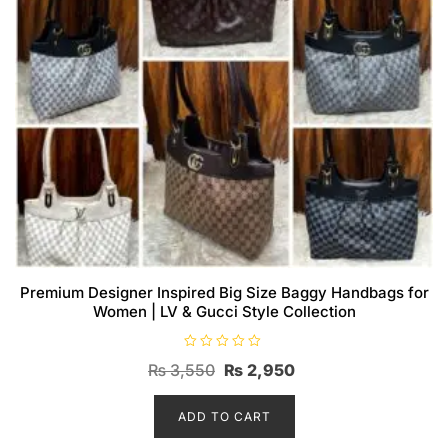
Premium Designer Inspired Big Size Baggy Handbags for
Women | LV & Gucci Style Collection
R
Original
Current
₨
3,550
₨
2,950
a
t
price
price
e
d
ADD TO CART
was:
is:
0
o
₨ 3,550.
₨ 2,950.
u