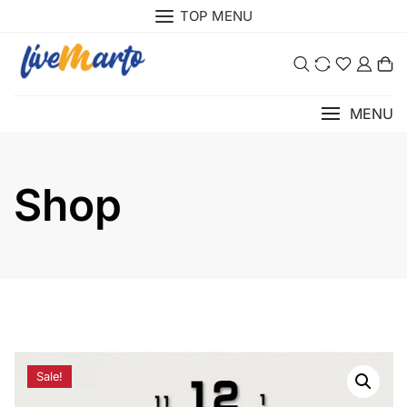
Skip
TOP MENU
to
content
0
MENU
Shop
Sale!