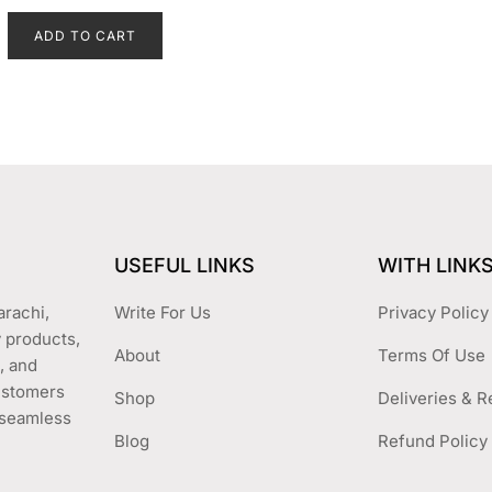
on
price
price
e
d
the
ADD TO CART
was:
is:
0
o
product
₨ 2,499.
₨ 1,899.
u
t
page
o
f
5
USEFUL LINKS
WITH LINK
arachi,
Write For Us
Privacy Policy
y products,
About
Terms Of Use
, and
customers
Shop
Deliveries & R
a seamless
Blog
Refund Policy