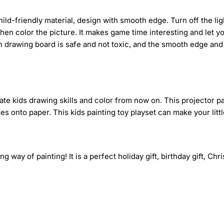
ld-friendly material, design with smooth edge. Turn off the light
then color the picture. It makes game time interesting and let yo
n drawing board is safe and not toxic, and the smooth edge and 
ate kids drawing skills and color from now on. This projector p
 onto paper. This kids painting toy playset can make your little 
ng way of painting! It is a perfect holiday gift, birthday gift, Chr