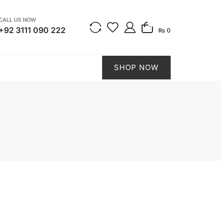
CALL US NOW
0
+92 3111 090 222
₨ 0
SHOP NOW