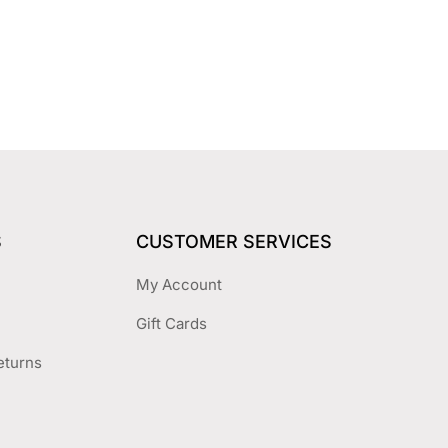
S
CUSTOMER SERVICES
My Account
Gift Cards
eturns