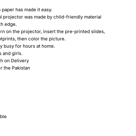
 paper has made it easy.
l projector was made by child-friendly material
th edge.
urn on the projector, insert the pre-printed slides,
prints, then color the picture.
oy busy for hours at home.
 and girls.
h on Delivery
er the Pakistan
ble