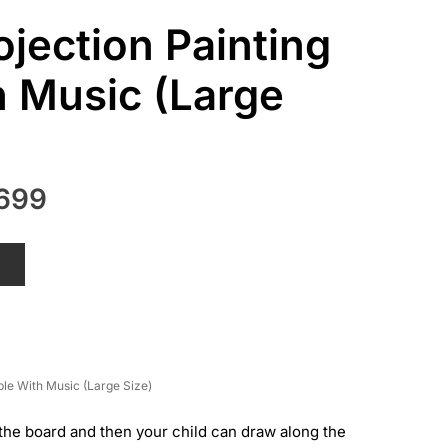
ojection Painting
h Music (Large
nal
Current
699
price
is:
T
699.
₨ 2,699.
ble With Music (Large Size)
the board and then your child can draw along the