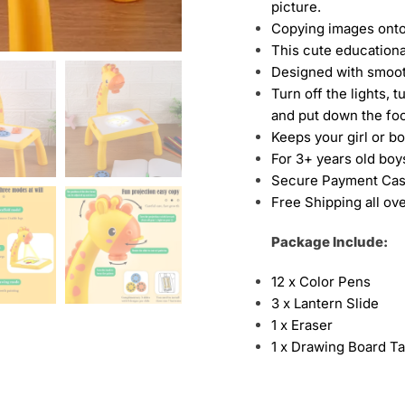
picture.
Copying images onto
This cute educationa
Designed with smoo
Turn off the lights, t
and put down the foot
Keeps your girl or b
For 3+ years old boys
Secure Payment Cas
Free Shipping all ov
Package Include:
12 x Color Pens
3 x Lantern Slide
1 x Eraser
1 x Drawing Board Ta