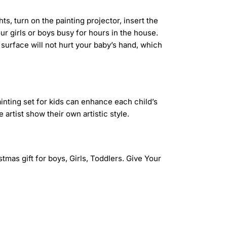
s, turn on the painting projector, insert the
ur girls or boys busy for hours in the house.
surface will not hurt your baby’s hand, which
ainting set for kids can enhance each child’s
artist show their own artistic style.
istmas gift for boys, Girls, Toddlers. Give Your