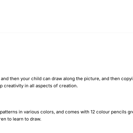
and then your child can draw along the picture, and then copyi
 creativity in all aspects of creation.
 patterns in various colors, and comes with 12 colour pencils g
en to learn to draw.