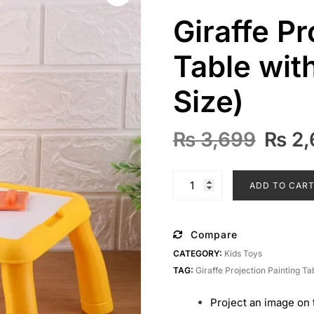
Giraffe Pr
Table wit
Size)
Origi
₨
3,699
₨
2,
price
was:
Giraffe
ADD TO CAR
₨ 3,
Projection
Painting
Table
Compare
with
CATEGORY:
Kids Toys
Music
TAG:
Giraffe Projection Painting Ta
(Large
Size)
Project an image on 
quantity