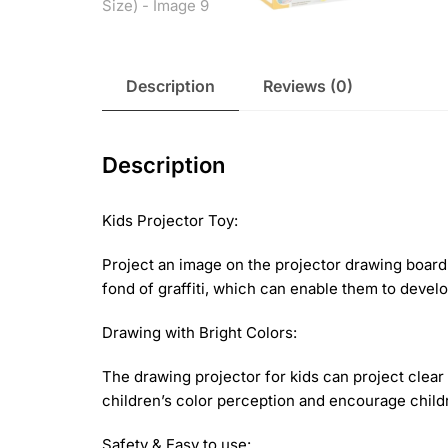
Description
Reviews (0)
Description
Kids Projector Toy:
Project an image on the projector drawing board 
fond of graffiti, which can enable them to develop
Drawing with Bright Colors:
The drawing projector for kids can project clear
children’s color perception and encourage childr
Safety & Easy to use: