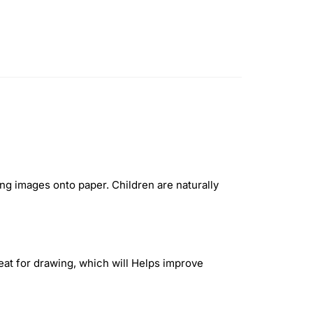
ng images onto paper. Children are naturally
reat for drawing, which will Helps improve