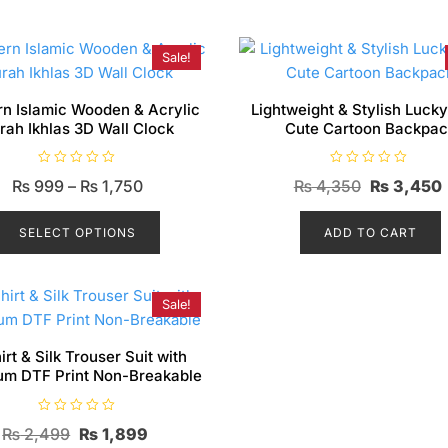
Sale!
n Islamic Wooden & Acrylic
Lightweight & Stylish Luck
rah Ikhlas 3D Wall Clock
Cute Cartoon Backpac
R
R
Price
Original
₨
999
–
₨
1,750
₨
4,350
₨
3,450
a
a
t
t
range:
This
price
e
e
d
d
product
SELECT OPTIONS
₨ 999
ADD TO CART
was:
0
0
o
o
has
through
₨ 4,350.
u
u
t
t
multiple
₨ 1,750
o
o
f
f
variants.
Sale!
5
5
The
options
irt & Silk Trouser Suit with
um DTF Print Non-Breakable
may
be
R
chosen
Original
Current
₨
2,499
₨
1,899
a
t