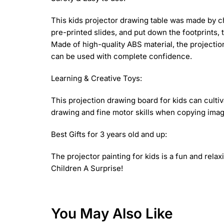
This kids projector drawing table was made by chi
pre-printed slides, and put down the footprints, 
Made of high-quality ABS material, the projectio
can be used with complete confidence.
Learning & Creative Toys:
This projection drawing board for kids can cultiv
drawing and fine motor skills when copying images
Best Gifts for 3 years old and up:
The projector painting for kids is a fun and relaxi
Children A Surprise!
You May Also Like