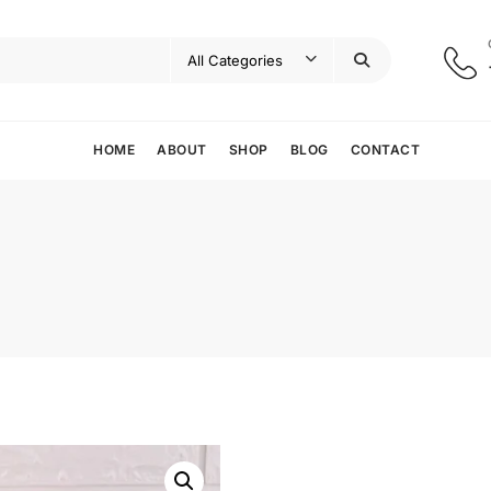
HOME
ABOUT
SHOP
BLOG
CONTACT