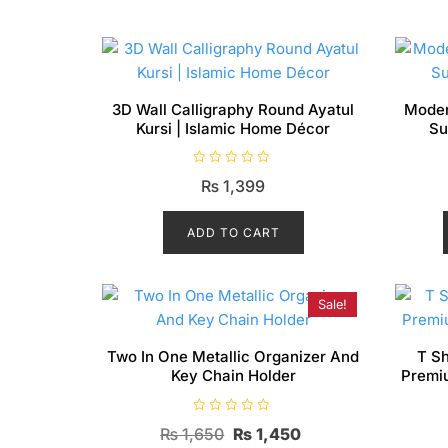
3D Wall Calligraphy Round Ayatul
Moder
Kursi | Islamic Home Décor
Su
R
₨
1,399
a
t
e
d
ADD TO CART
0
o
u
t
o
f
Sale!
5
Two In One Metallic Organizer And
T Sh
Key Chain Holder
Premi
R
Original
Current
₨
1,650
₨
1,450
a
t