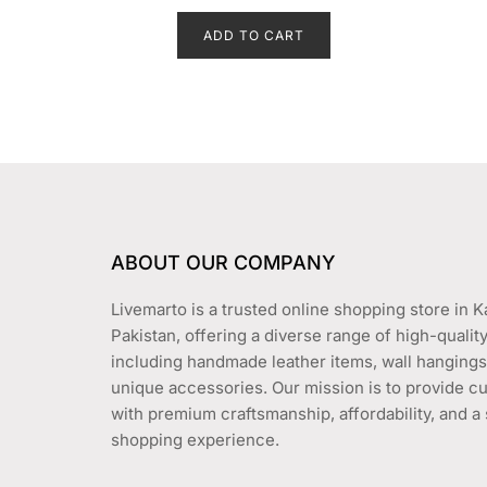
price
price
e
d
ADD TO CART
was:
is:
0
o
₨ 1,650.
₨ 1,450.
u
t
o
f
5
ABOUT OUR COMPANY
Livemarto is a trusted online shopping store in K
Pakistan, offering a diverse range of high-qualit
including handmade leather items, wall hangings
unique accessories. Our mission is to provide 
with premium craftsmanship, affordability, and 
shopping experience.